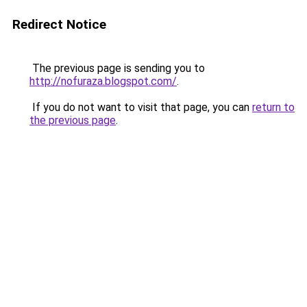
Redirect Notice
The previous page is sending you to
http://nofuraza.blogspot.com/
.
If you do not want to visit that page, you can
return to
the previous page
.