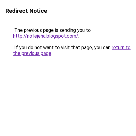
Redirect Notice
The previous page is sending you to
http://nofejeha.blogspot.com/
.
If you do not want to visit that page, you can
return to
the previous page
.