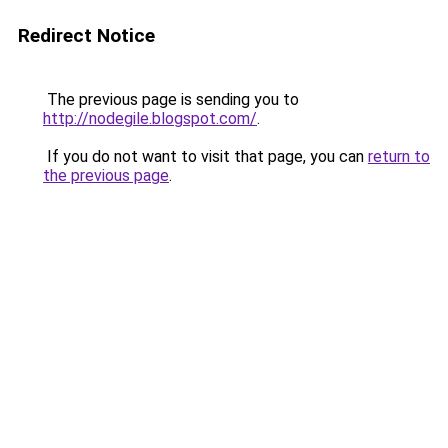
Redirect Notice
The previous page is sending you to
http://nodegile.blogspot.com/
.
If you do not want to visit that page, you can
return to
the previous page
.