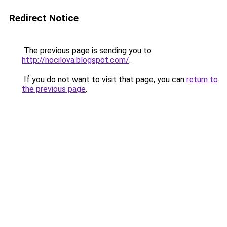
Redirect Notice
The previous page is sending you to
http://nocilova.blogspot.com/
.
If you do not want to visit that page, you can
return to
the previous page
.