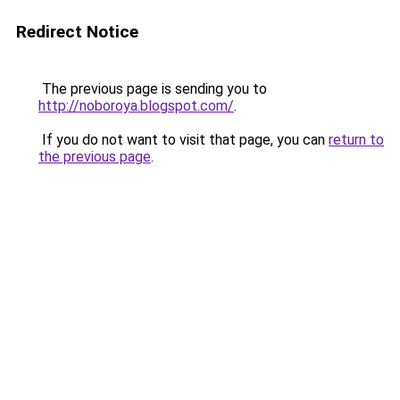
Redirect Notice
The previous page is sending you to
http://noboroya.blogspot.com/
.
If you do not want to visit that page, you can
return to
the previous page
.