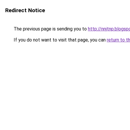
Redirect Notice
The previous page is sending you to
http://nnjtnp.blogs
If you do not want to visit that page, you can
return to t