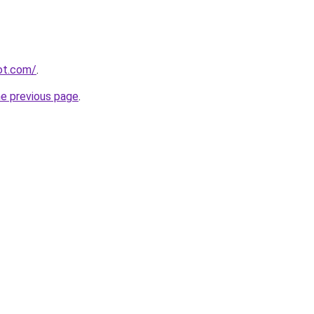
pot.com/
.
he previous page
.