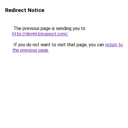
Redirect Notice
The previous page is sending you to
http://nkrnhr.blogspot.com/
.
If you do not want to visit that page, you can
return to
the previous page
.