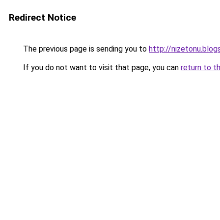
Redirect Notice
The previous page is sending you to
http://nizetonu.blo
If you do not want to visit that page, you can
return to t