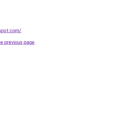
gspot.com/
.
he previous page
.