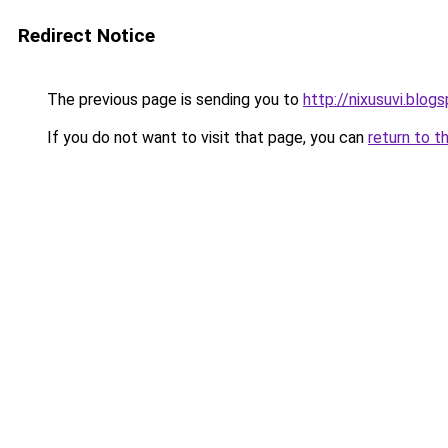
Redirect Notice
The previous page is sending you to
http://nixusuvi.blog
If you do not want to visit that page, you can
return to t