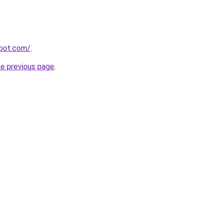
spot.com/
.
he previous page
.