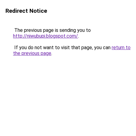
Redirect Notice
The previous page is sending you to
http://niwubupi.blogspot.com/
.
If you do not want to visit that page, you can
return to
the previous page
.