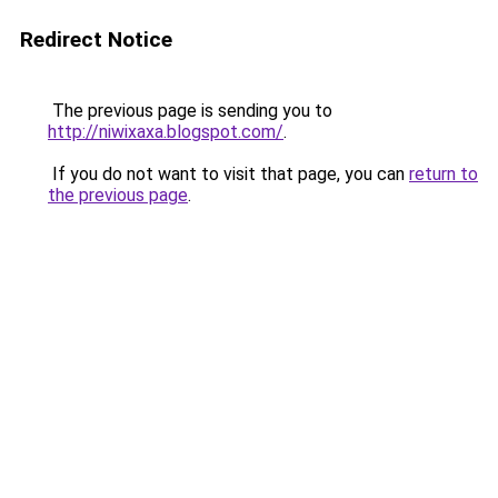
Redirect Notice
The previous page is sending you to
http://niwixaxa.blogspot.com/
.
If you do not want to visit that page, you can
return to
the previous page
.