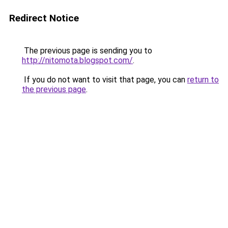
Redirect Notice
The previous page is sending you to
http://nitomota.blogspot.com/
.
If you do not want to visit that page, you can
return to
the previous page
.