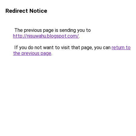
Redirect Notice
The previous page is sending you to
http://nisuwahu.blogspot.com/
.
If you do not want to visit that page, you can
return to
the previous page
.