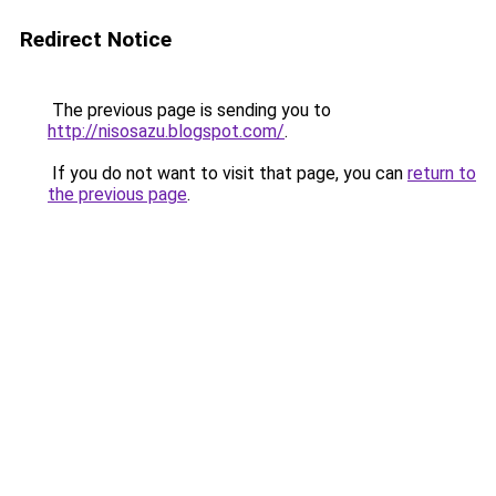
Redirect Notice
The previous page is sending you to
http://nisosazu.blogspot.com/
.
If you do not want to visit that page, you can
return to
the previous page
.