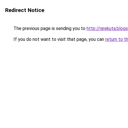
Redirect Notice
The previous page is sending you to
http://nirekuta.blog
If you do not want to visit that page, you can
return to t