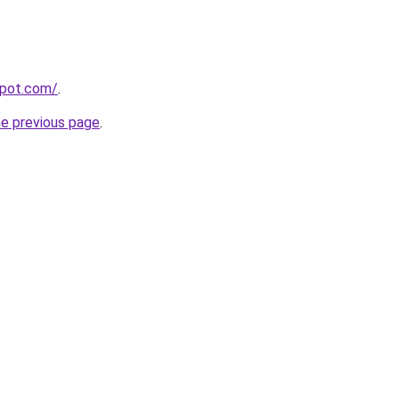
spot.com/
.
he previous page
.